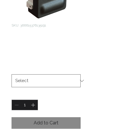
SKU: 366615376135191
Sectional Door
Auto Lock
Price
$1.00
Size
*
Quantity
*
Add to Cart