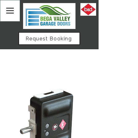
Request Booking
Home
All Products
Sectional Door Auto Lock