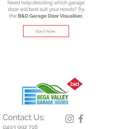
Need help deciding which garage
door will best suit your needs? Try
the
B&D Garage Door Visualiser.
Start Now
Contact Us:
0493 992 716