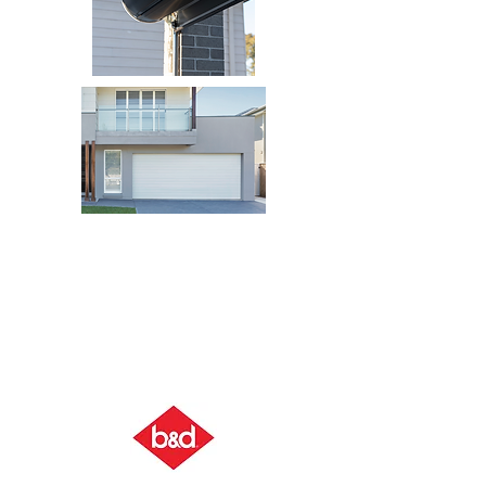
SECTIONAL DOOR
ROLLER DOOR
BUILDER'S
RANGE