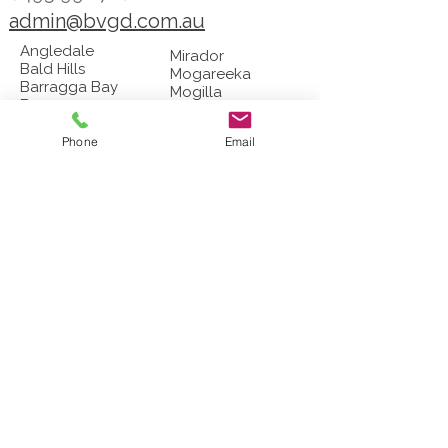
admin@bvgd.com.au
Angledale
Mirador
Bald Hills
Mogareeka
Barragga Bay
Mogilla
Bega
Morans Crossing
Berrambool
Mount Darragh
Bermagui
Phone
Email
Murrah
Black Range
Myrtle Mountain
Bournda
Narrabarbaa
Boydtown
Nelson
Broadwater
Nethercote
Brogo
New Buildings
Buckajo
Nullica
Burragate
Numbugga
Candelo
Nungatta
Chinnock​
Pericoe
Coolagolite
Pambula
Coopers Gully
Quaama
Cuttagee
​​Reedy Swamp
​Devils Hole
Rocky Hall
Dignams Creek
​Stony Creek
Eden
Tanja
Edrom
Tathra
Frogs Hollow