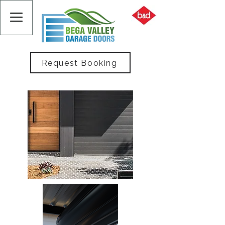
Request Booking