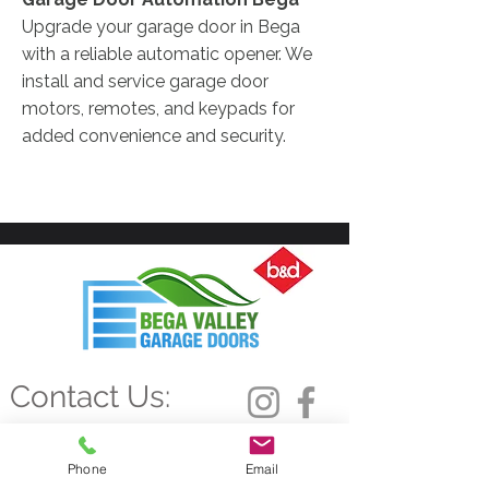
Upgrade your garage door in Bega
with a reliable automatic opener. We
install and service garage door
motors, remotes, and keypads for
added convenience and security.
Contact Us:
0493 992 716
admin@bvgd.com.au
Phone
Email