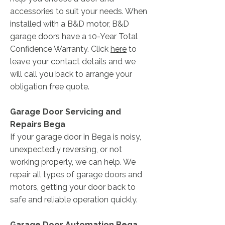
accessories to suit your needs. When
installed with a B&D motor, B&D
garage doors have a 10-Year Total
Confidence Warranty. Click
here
to
leave your contact details and we
will call you back to arrange your
obligation free quote.
Garage Door Servicing and
Repairs Bega
If your garage door in Bega is noisy,
unexpectedly reversing, or not
working properly, we can help. We
repair all types of garage doors and
motors, getting your door back to
safe and reliable operation quickly.
Garage Door Automation Bega