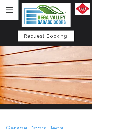
Request Booking
Garage Doors Bega