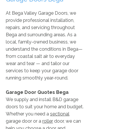
At Bega Valley Garage Doors, we
provide professional installation,
repairs, and servicing throughout
Bega and surrounding areas. As a
local, family-owned business, we
understand the conditions in Bega—
from coastal salt air to everyday
wear and tear — and tailor our
services to keep your garage door
running smoothly year-round.
Garage Door Quotes ​Bega
We supply and install B&D garage
doors to suit your home and budget.
Whether you need a
sectional
garage door or a
roller
door, we can
help you choose a door and